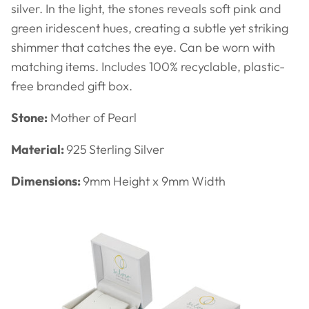
silver. In the light, the stones reveals soft pink and
green iridescent hues, creating a subtle yet striking
shimmer that catches the eye.
Can be worn with
matching items. Includes
100% recyclable, plastic-
free branded gift box.
Stone:
Mother of Pearl
Material:
925
Sterling Silver
Dimensions:
9
mm Height x 9mm Width