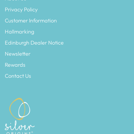
Privacy Policy
Customer Information
Hallmarking
Edinburgh Dealer Notice
Newsletter
Rewards
Contact Us