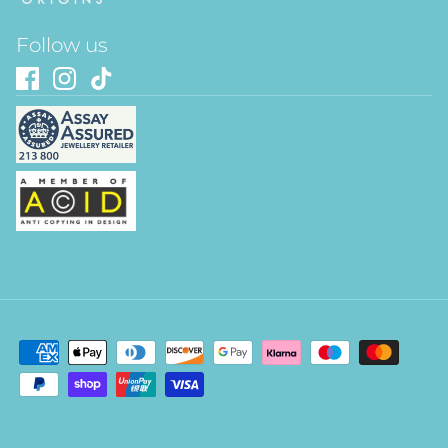
Follow us