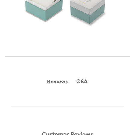
Q&A
Reviews
Customer Reviews