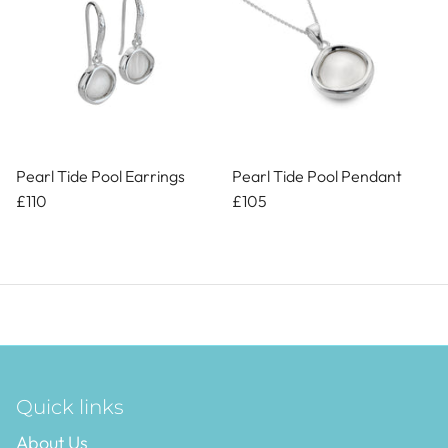
Pearl Tide Pool Earrings
Pearl Tide Pool Pendant
£110
£105
Quick links
About Us