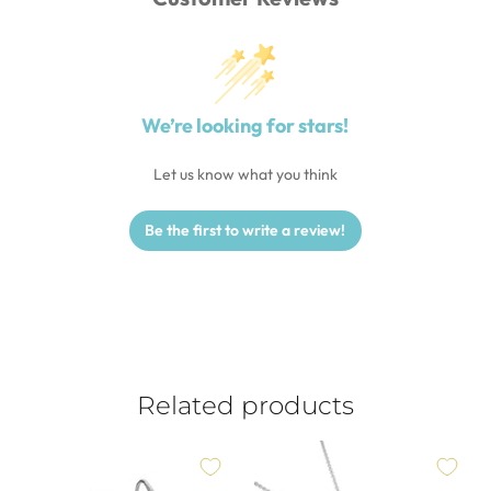
We’re looking for stars!
Let us know what you think
Be the first to write a review!
Related products