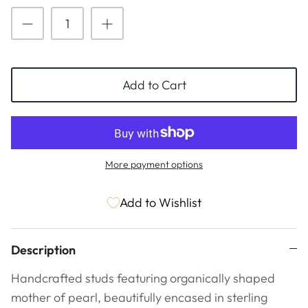
ESSENTIALS
NEW ARRIVALS
GIFT BAGS
GIFT IDEAS
Add to Cart
SALE
More payment options
Add to Wishlist
Description
Handcrafted studs featuring organically shaped
mother of pearl, beautifully encased in sterling