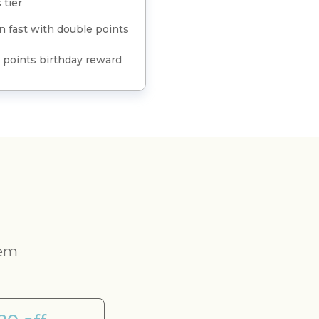
 tier
n fast with double points
 points birthday reward
eem