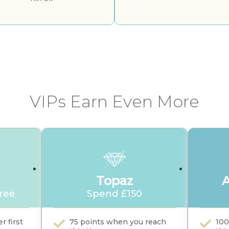
VIPs Earn Even More
Topaz
free
Spend £150
r first
75 points when you reach
100