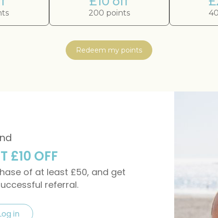
f
£10 off
£
nts
200 points
40
Redeem my points
end
ET £10 OFF
rchase of at least £50, and get
successful referral.
Log in