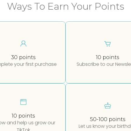
Ways To Earn Your Points
30 points
10 points
lete your first purchase
Subscribe to our Newsle
10 points
50-100 points
low and help us grow our
Let us know your birth
TikTok