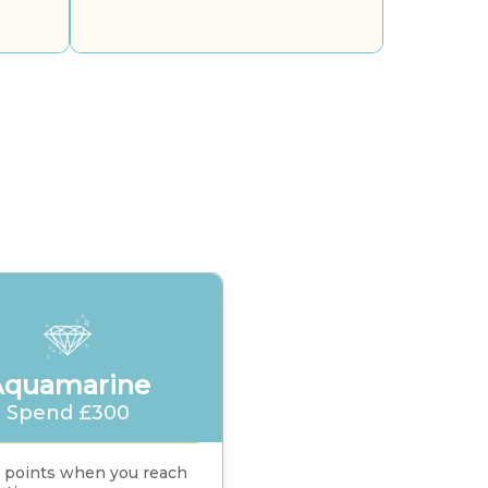
Aquamarine
Spend £300
 points when you reach