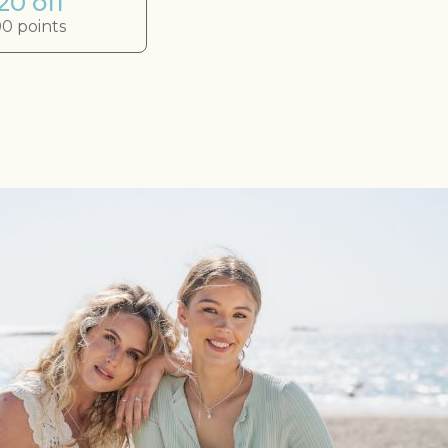
20 off
0 points