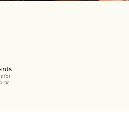
ints
s for
ards.