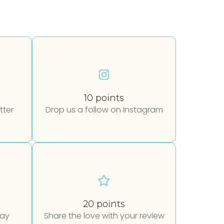
10 points
tter
Drop us a follow on Instagram
20 points
day
Share the love with your review