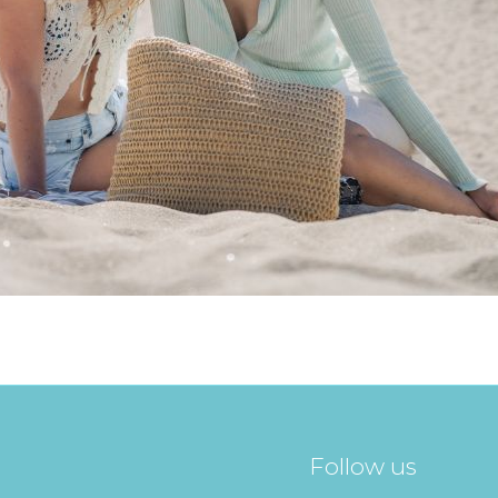
Follow us