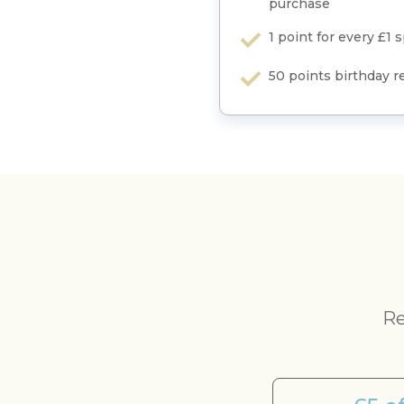
purchase
1 point for every £1 
50 points birthday 
Re