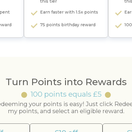
this tier
this
spent
Earn faster with 1.5x points
Ear
reward
75 points birthday reward
100
Turn Points into Rewards
100 points equals £5
deeming your points is easy! Just click Red
my points, and select an eligible reward.