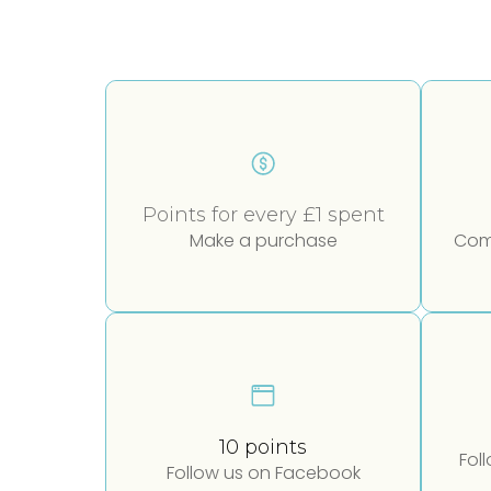
Points for every £1 spent
Make a purchase
Comp
10 points
Fol
Follow us on Facebook