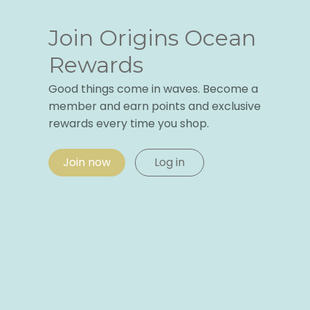
Join Origins Ocean
Rewards
Good things come in waves. Become a
member and earn points and exclusive
rewards every time you shop.
Join now
Log in