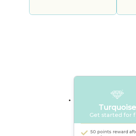
Turquoise
Get started for 
50 points reward afte