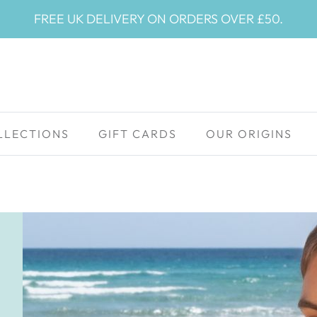
FREE UK DELIVERY ON ORDERS OVER £50.
LLECTIONS
GIFT CARDS
OUR ORIGINS