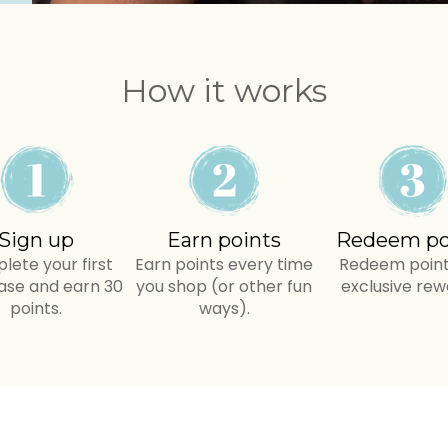
How it works
Sign up
Earn points
Redeem po
ete your first
Earn points every time
Redeem point
ase and earn 30
you shop (or other fun
exclusive rew
points.
ways).