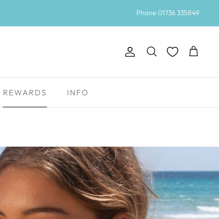
Phone 01736 335849
Account
Search
Cart
REWARDS
INFO