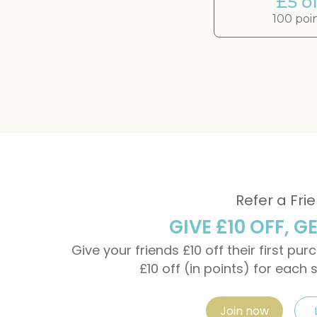
£5 of
100 poi
Refer a Fri
GIVE £10 OFF, G
Give your friends £10 off their first pu
£10 off (in points) for each 
Join now