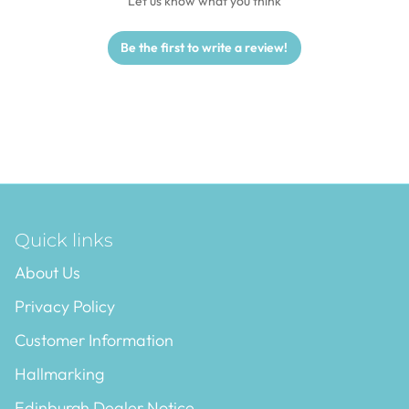
Let us know what you think
Be the first to write a review!
Quick links
About Us
Privacy Policy
Customer Information
Hallmarking
Edinburgh Dealer Notice