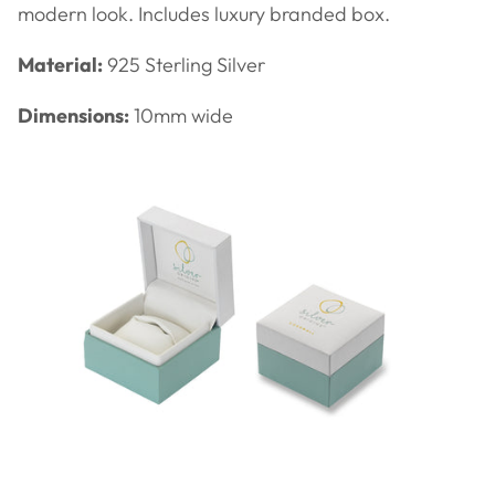
modern look. Includes luxury branded box.
Material:
925 Sterling Silver
Dimensions:
10mm wide