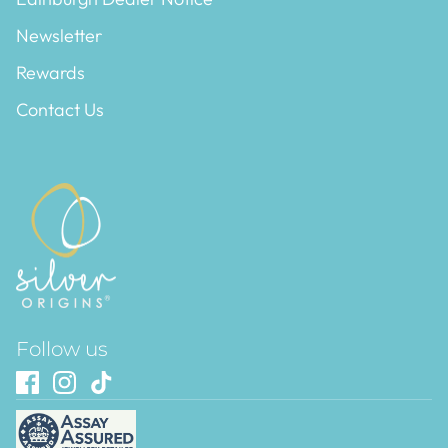
Newsletter
Rewards
Contact Us
Follow us