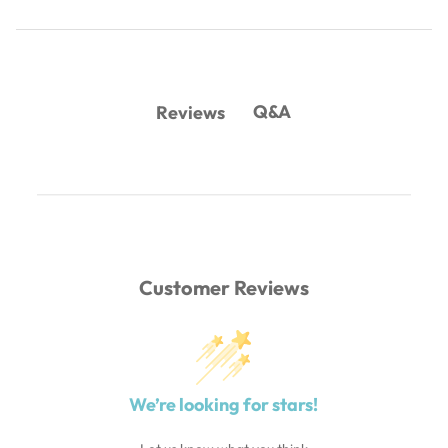
Q&A
Reviews
Customer Reviews
We’re looking for stars!