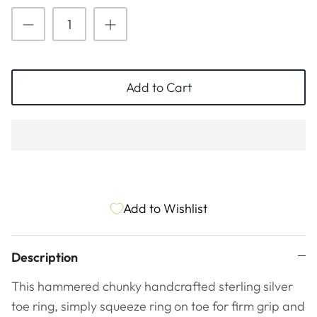
ESSENTIALS
NEW ARRIVALS
GIFT BAGS
GIFT IDEAS
Add to Cart
SALE
Add to Wishlist
Description
This hammered chunky handcrafted sterling silver
toe ring, simply squeeze ring on toe for firm grip and