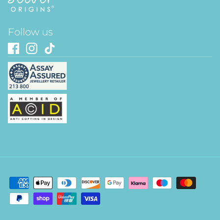
Follow us