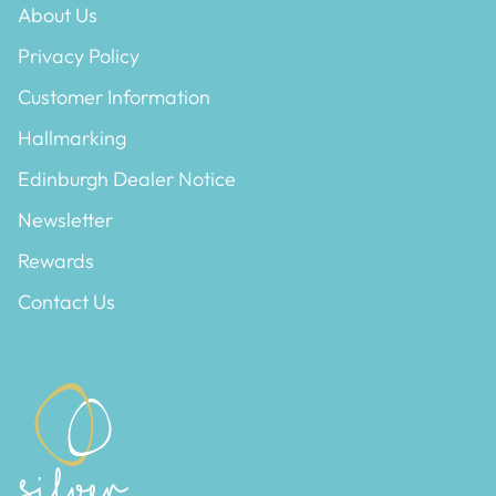
About Us
ESSENTIALS
NEW ARRIVALS
Privacy Policy
GIFT BAGS
Customer Information
GIFT IDEAS
Hallmarking
Edinburgh Dealer Notice
SALE
Newsletter
Rewards
Contact Us