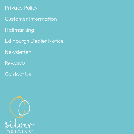
Privacy Policy
Customer Information
Hallmarking
Edinburgh Dealer Notice
Newsletter
Rewards
Contact Us