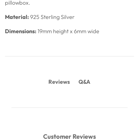
pillowbox.
Material:
925 Sterling Silver
Dimensions:
19mm height x 6mm wide
Q&A
Reviews
Customer Reviews