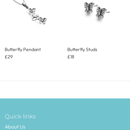
Butterfly Pendant
Butterfly Studs
£29
£18
Quick links
About Us