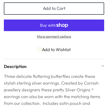
ESSENTIALS
NEW ARRIVALS
Add to Cart
GIFT BAGS
GIFT IDEAS
More payment options
SALE
Add to Wishlist
Description
Three delicate fluttering butterflies create these
stylish sterling silver earrings. Created by Cornish
jewellery designers these pretty Silver Origins ®
earrings can also be worn with the matching items
from our collection.
Includes satin pouch and