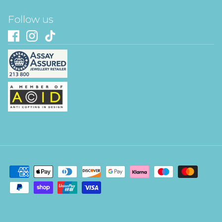
Follow us