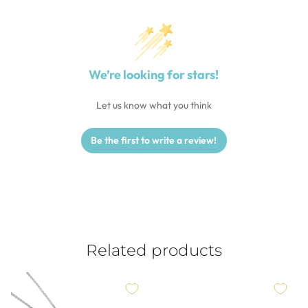
We’re looking for stars!
Let us know what you think
Be the first to write a review!
Related products