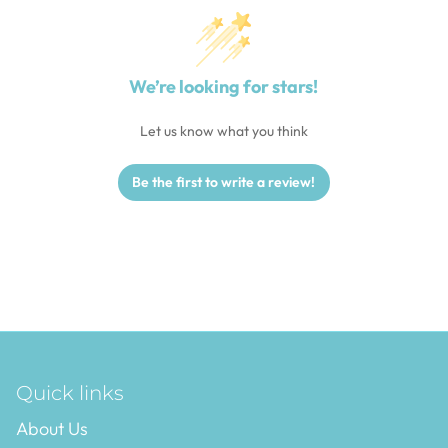
We’re looking for stars!
Let us know what you think
Be the first to write a review!
Quick links
About Us