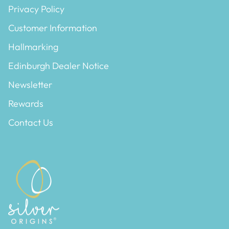
Privacy Policy
Customer Information
Hallmarking
Edinburgh Dealer Notice
Newsletter
Rewards
Contact Us