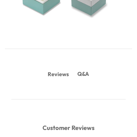
Q&A
Reviews
Customer Reviews