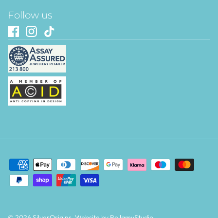
Follow us
© 2026
SilverOrigins
.
Website by BellamyStudio
.