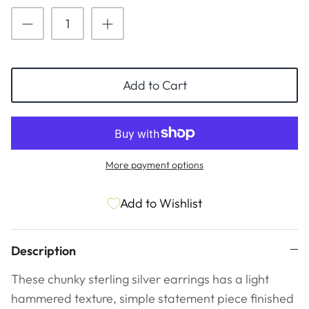
ESSENTIALS
NEW ARRIVALS
GIFT BAGS
GIFT IDEAS
Add to Cart
SALE
More payment options
Add to Wishlist
Description
These chunky sterling silver earrings has a light
hammered texture,
simple statement piece finished