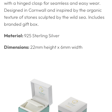
with a hinged clasp for seamless and easy wear.
Designed in Cornwall and inspired by the organic
texture of stones sculpted by the wild sea. Includes
branded gift box.
Material:
925
Sterling Silver
Dimensions:
22
mm height x 6mm width