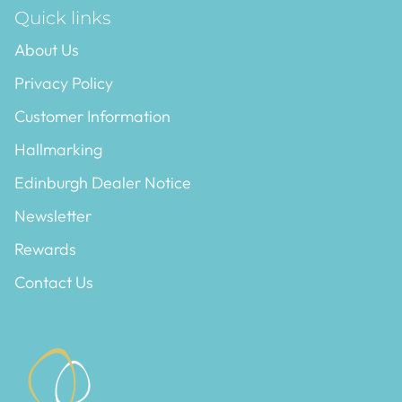
Quick links
About Us
Privacy Policy
Customer Information
Hallmarking
Edinburgh Dealer Notice
Newsletter
Rewards
Contact Us