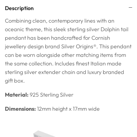
Description
Combining clean, contemporary lines with an
oceanic theme, this sleek sterling silver Dolphin tail
pendant has been handcrafted for Cornish
jewellery design brand Silver Origins®.
This pendant
can be worn alongside other matching items from
the same collection. Includes finest Italian made
sterling silver extender chain and
luxury branded
gift box.
Material:
925 Sterling Silver
Dimensions:
12mm height x 17mm wide