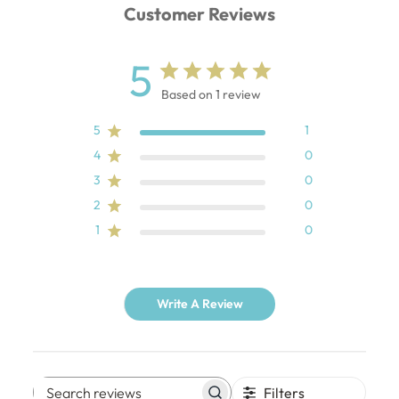
Customer Reviews
5
Based on 1 review
5
1
4
0
3
0
2
0
1
0
Write A Review
Filters