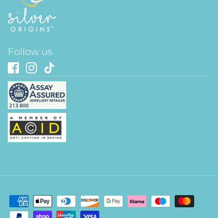
Follow us