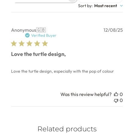
Search
Sort by
:
Most recent
reviews
Publ
Anonymous
🇬🇧
12/08/25
date
Verified Buyer
Love the turtle design,
Love the turtle design, especially with the pop of colour
Was this review helpful?
0
0
Related products