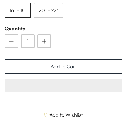
ESSENTIALS
NEW ARRIVALS
16" - 18"
20" - 22"
GIFT BAGS
Quantity
GIFT IDEAS
SALE
Add to Cart
Add to Wishlist