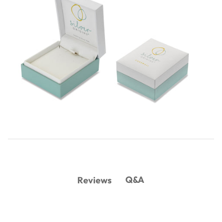
Q&A
Reviews