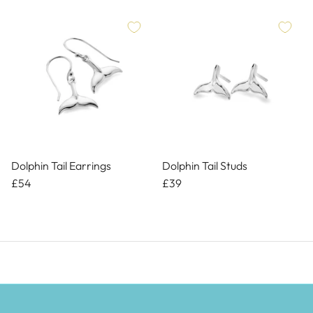
Dolphin Tail Earrings
Dolphin Tail Studs
£54
£39