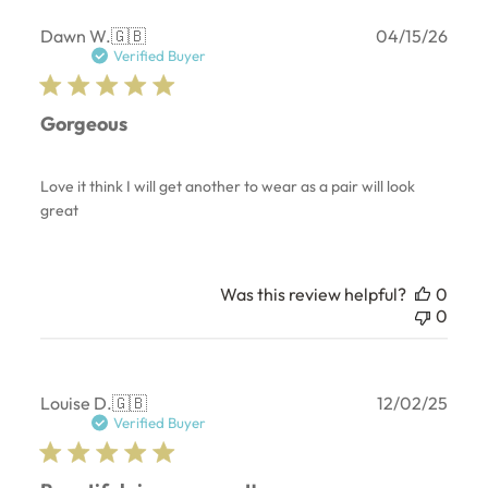
Publ
Dawn W.
🇬🇧
04/15/26
date
Verified Buyer
Gorgeous
Love it think I will get another to wear as a pair will look
great
Was this review helpful?
0
0
Publ
Louise D.
🇬🇧
12/02/25
date
Verified Buyer