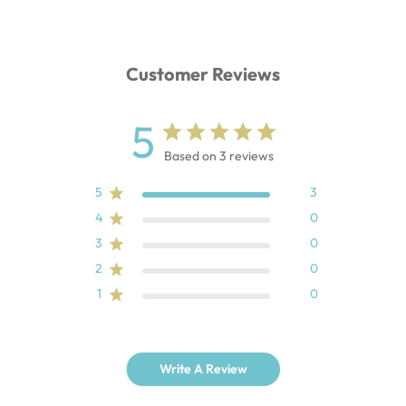
Customer Reviews
5
Based on 3 reviews
5
3
4
0
3
0
2
0
1
0
Write A Review