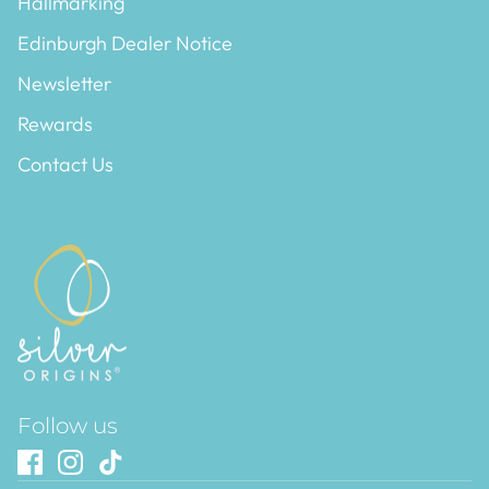
Hallmarking
Edinburgh Dealer Notice
Newsletter
Rewards
Contact Us
Follow us