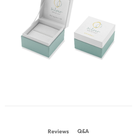
Q&A
Reviews