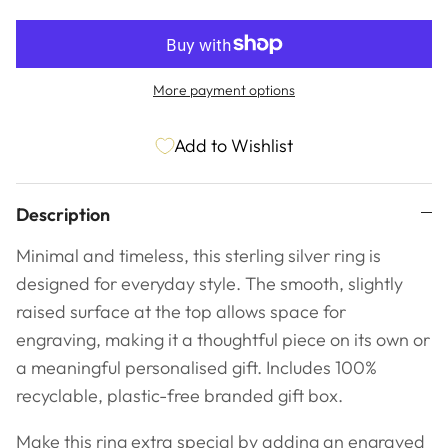
More payment options
Add to Wishlist
Description
Minimal and timeless, this sterling silver ring is
designed for everyday style. The smooth, slightly
raised surface at the top allows space for
engraving, making it a thoughtful piece on its own or
a meaningful personalised gift. Includes
100%
recyclable, plastic-free branded gift box.
Make this ring extra special by adding an engraved