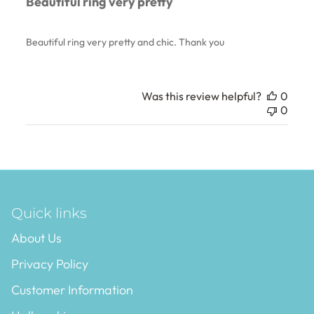
Beautiful ring very pretty
Beautiful ring very pretty and chic. Thank you
Was this review helpful?
0
0
Quick links
About Us
Privacy Policy
Customer Information