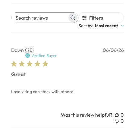
Filters
Search
Sort by
:
Most recent
reviews
Publ
Dawn
🇬🇧
06/06/26
date
Verified Buyer
Great
Lovely ring can stack with othere
Was this review helpful?
0
0