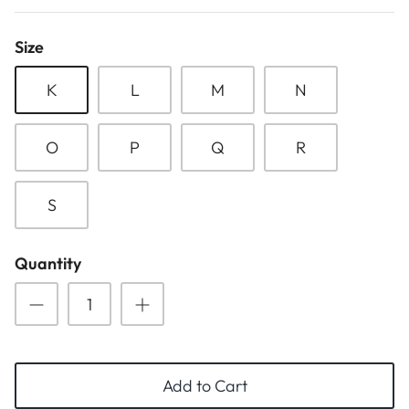
ESSENTIALS
NEW ARRIVALS
Size
GIFT BAGS
K
L
M
N
GIFT IDEAS
O
P
Q
R
SALE
S
Quantity
Add to Cart