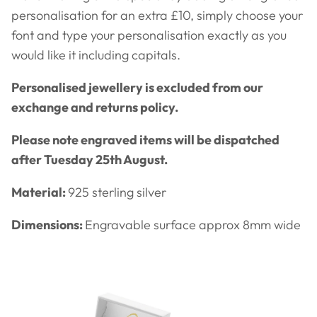
personalisation for an extra £10, simply choose your
font and type your personalisation exactly as you
would like it including capitals.
Personalised jewellery is excluded from our
exchange and returns policy.
Please note engraved items will be dispatched
after Tuesday 25th August.
Material:
925 sterling silver
Dimensions:
Engravable surface approx 8mm wide