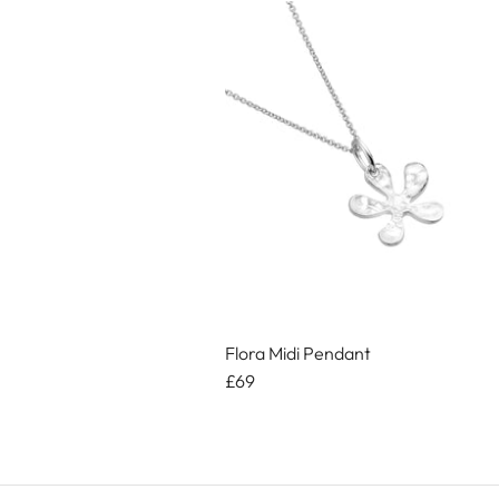
Flora Midi Pendant
£69