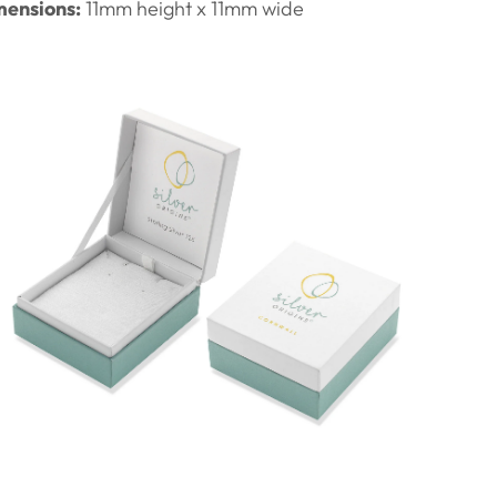
ensions:
11
mm height x 11mm wide