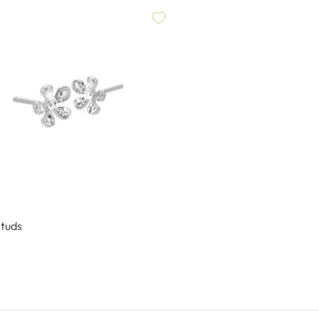
Studs