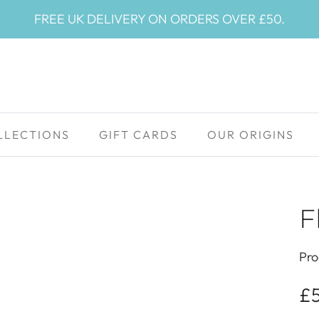
FREE UK DELIVERY ON ORDERS OVER £50.
LLECTIONS
GIFT CARDS
OUR ORIGINS
F
Pro
£