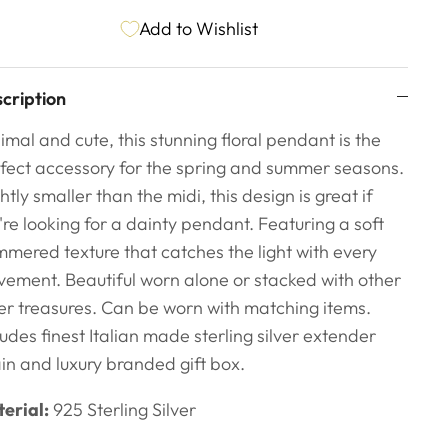
Add to Wishlist
cription
imal and cute, this stunning floral pendant is the
fect accessory for the spring and summer seasons.
ghtly smaller than the midi, this design is great if
're looking for a dainty pendant. Featuring a soft
mered texture that catches the light with every
ement. Beautiful worn alone or stacked with other
ver treasures. Can be worn with matching items.
ludes finest Italian made sterling silver extender
in and luxury branded gift box.
erial:
925 Sterling Silver