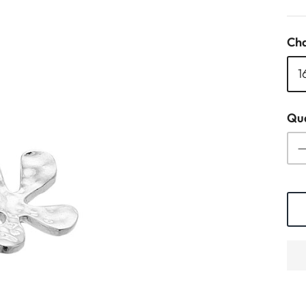
Cha
1
Qua