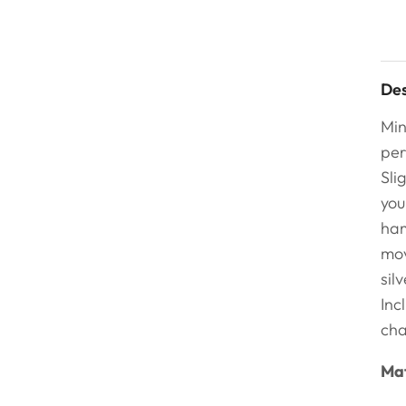
Des
Min
per
Sli
you
ham
mov
sil
Inc
cha
Mat