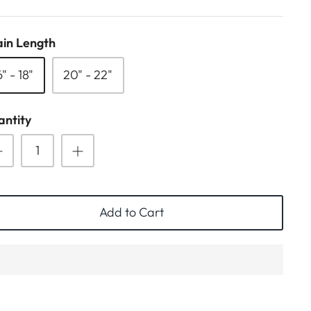
in Length
6" - 18"
20" - 22"
ntity
Add to Cart