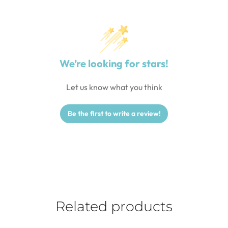
We’re looking for stars!
Let us know what you think
Be the first to write a review!
Related products