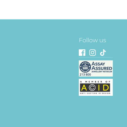
Follow us