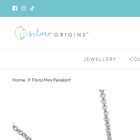
Skip
to
content
JEWELLERY
CO
Home
Flora Mini Pendant