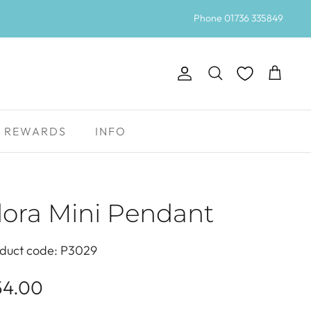
Phone 01736 335849
Account
Search
Cart
REWARDS
INFO
lora Mini Pendant
duct code: P3029
54.00