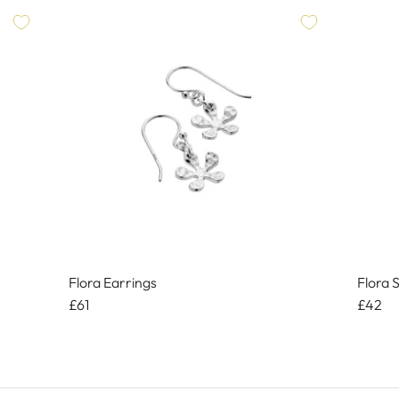
Flora Earrings
Flora 
£61
£42