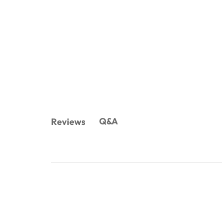
Q&A
Reviews