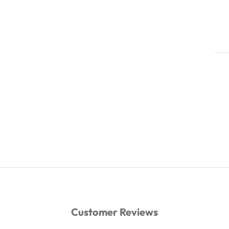
Customer Reviews