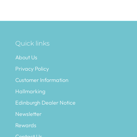
Quick links
About Us
Privacy Policy
Customer Information
Hallmarking
Edinburgh Dealer Notice
Newsletter
Rewards
Contact Us