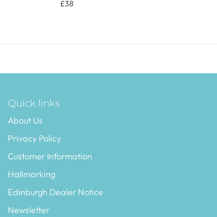
£38
Quick links
About Us
Privacy Policy
Customer Information
Hallmarking
Edinburgh Dealer Notice
Newsletter