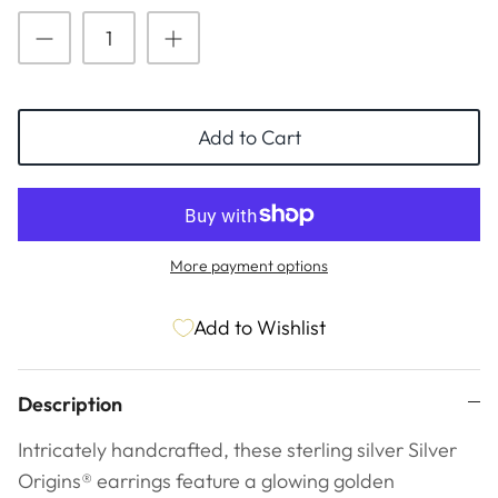
ESSENTIALS
NEW ARRIVALS
GIFT BAGS
GIFT IDEAS
Add to Cart
SALE
More payment options
Add to Wishlist
Description
Intricately handcrafted, these sterling silver Silver
Origins® earrings feature a glowing golden