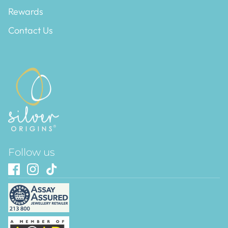
Rewards
Contact Us
Follow us