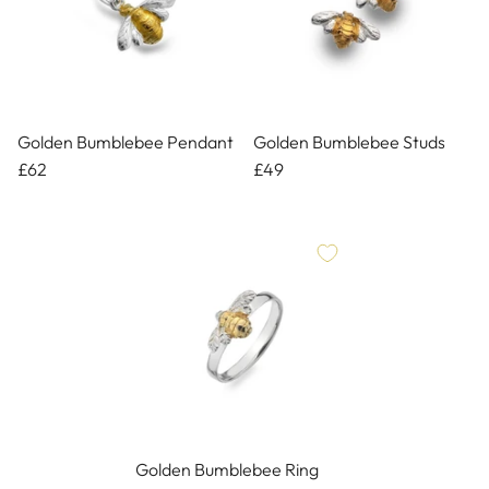
Golden Bumblebee Pendant
Golden Bumblebee Studs
£62
£49
Golden Bumblebee Ring