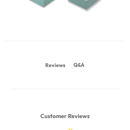
Q&A
Reviews
Customer Reviews