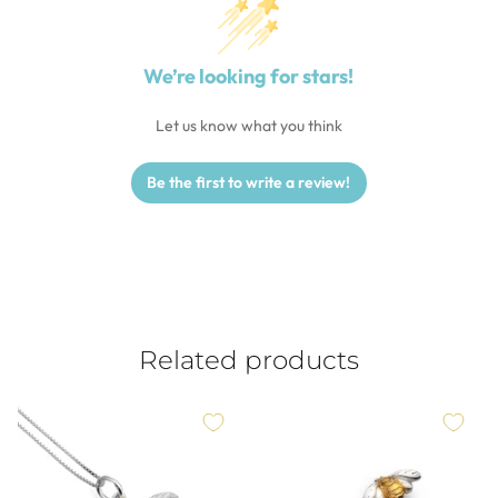
We’re looking for stars!
Let us know what you think
Be the first to write a review!
Related products