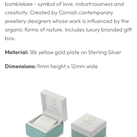
bumblebee - symbol of love, industriousness and
creativity. Created by Cornish contemporary
jewellery designers whose work is influenced by the
organic forms of nature. Includes luxury branded gift
box.
Material:
18k yellow gold plate on Sterling Silver
Dimensions:
9mm height x 12mm wide