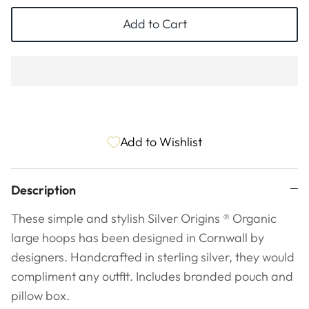
ESSENTIALS
NEW ARRIVALS
Add to Cart
GIFT BAGS
GIFT IDEAS
SALE
Add to Wishlist
Description
These simple and stylish Silver Origins
®
Organic
large hoops has been designed in Cornwall by
designers. Handcrafted in sterling silver, they would
compliment any outfit. Includes branded pouch and
pillow box.