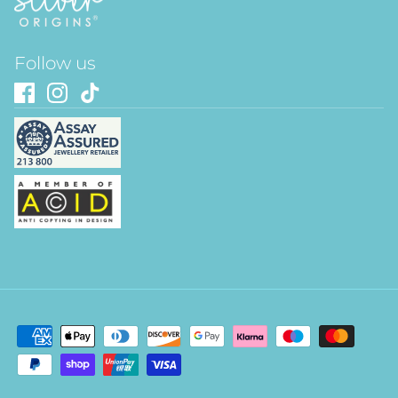
Follow us