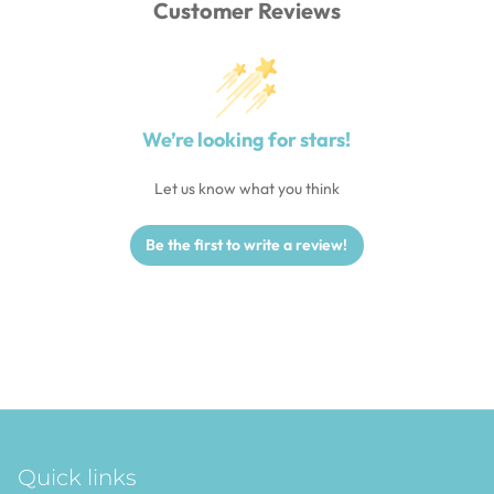
Customer Reviews
We’re looking for stars!
Let us know what you think
Be the first to write a review!
Quick links