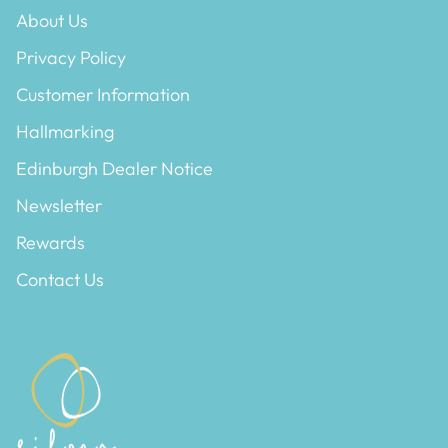
About Us
Privacy Policy
Customer Information
Hallmarking
Edinburgh Dealer Notice
Newsletter
Rewards
Contact Us