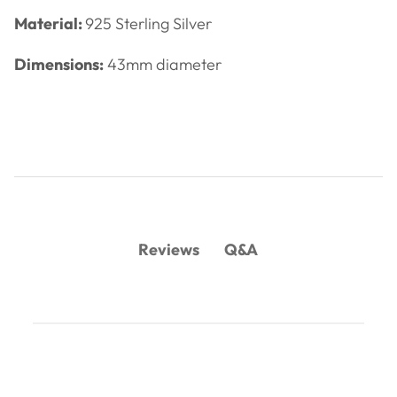
Material:
925 Sterling Silver
Dimensions:
43mm diameter
Q&A
Reviews