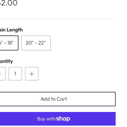
42.00
in Length
6" - 18"
20" - 22"
ntity
Add to Cart