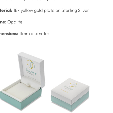
erial:
18k yellow gold plate on Sterling Silver
ne:
Opalite
mensions:
11mm diameter