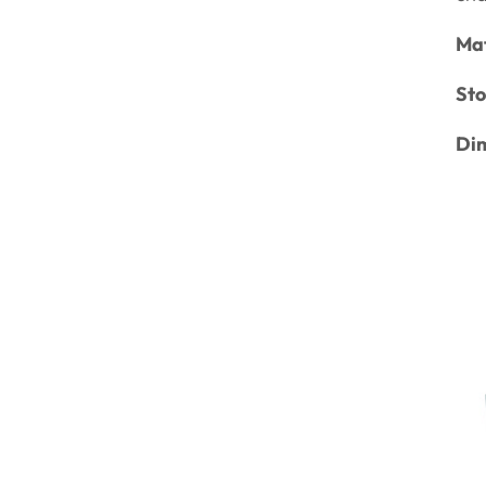
Mat
Sto
Di