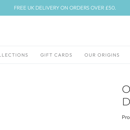
FREE UK DELIVERY ON ORDERS OVER £50.
LLECTIONS
GIFT CARDS
OUR ORIGINS
O
D
Pro