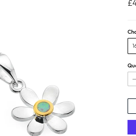
£
Cha
1
Qua