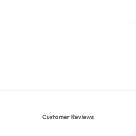
Customer Reviews