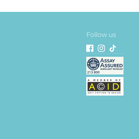
Follow us