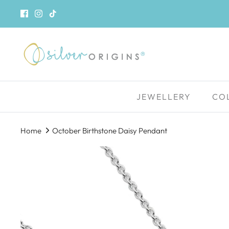
Skip
to
content
JEWELLERY
CO
Home
October Birthstone Daisy Pendant