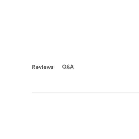
Q&A
Reviews