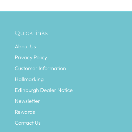
Quick links
About Us
Privacy Policy
Customer Information
Hallmarking
Edinburgh Dealer Notice
Newsletter
Rewards
Contact Us