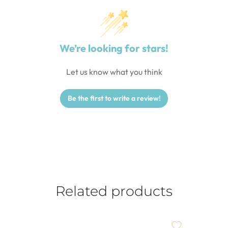
We’re looking for stars!
Let us know what you think
Be the first to write a review!
Related products