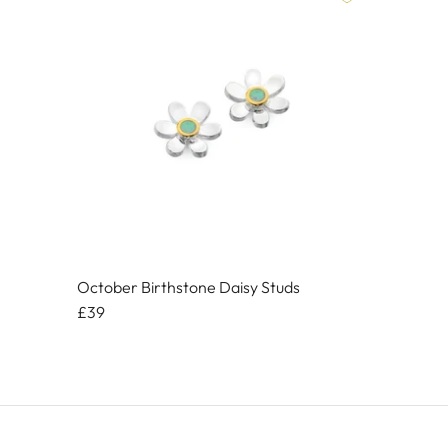
October Birthstone Daisy Studs
£39