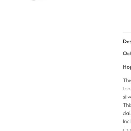
Des
Oct
Hop
Thi
ton
sil
Thi
dai
Inc
cha