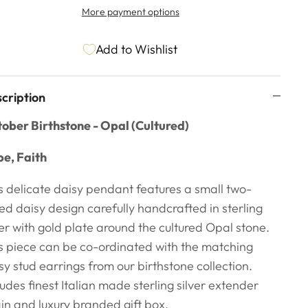
More payment options
Add to Wishlist
cription
ober Birthstone - Opal (Cultured)
e, Faith
s delicate daisy pendant features a small two-
ed daisy design carefully handcrafted in sterling
ver with gold plate around the cultured Opal stone.
s piece can be co-ordinated with the matching
sy stud earrings from our birthstone collection.
ludes finest Italian made sterling silver extender
in and luxury branded gift box.