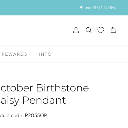
Phone 01736 335849
Account
Search
Cart
REWARDS
INFO
ctober Birthstone
aisy Pendant
duct code: P2055OP