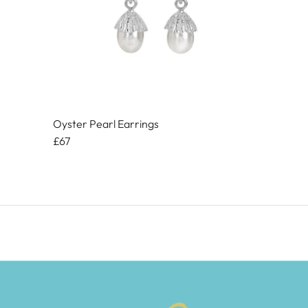
Oyster Pearl Earrings
£67