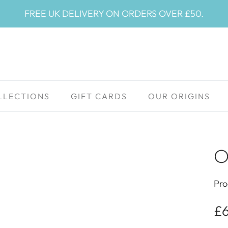
FREE UK DELIVERY ON ORDERS OVER £50.
LLECTIONS
GIFT CARDS
OUR ORIGINS
O
Pro
£