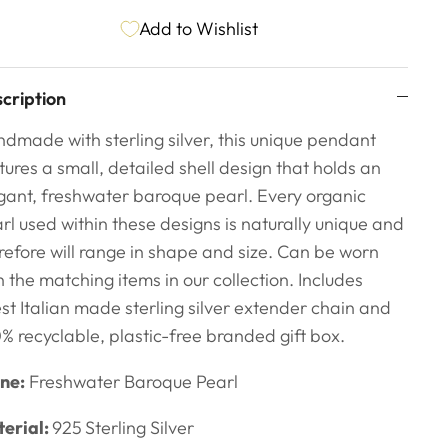
Add to Wishlist
cription
dmade with sterling silver, this unique pendant
tures a small, detailed shell design that holds an
gant, freshwater baroque pearl. Every organic
rl used within these designs is naturally unique and
refore will range in shape and size.
Can be worn
h the matching items in our collection. Includes
est Italian made sterling silver extender chain and
% recyclable, plastic-free branded gift box.
ne:
Freshwater Baroque Pearl
erial:
925
Sterling Silver