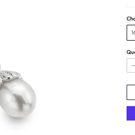
Cha
1
Qua