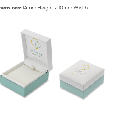
ensions:
14
mm Height x 10mm Width