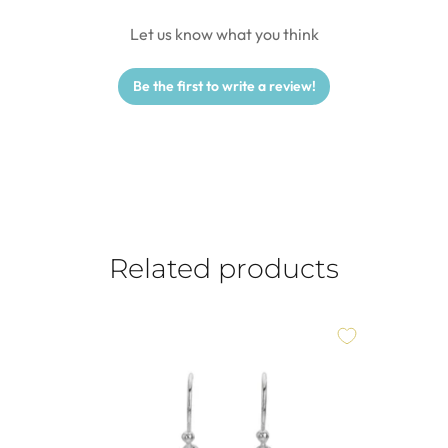
Let us know what you think
Be the first to write a review!
Related products