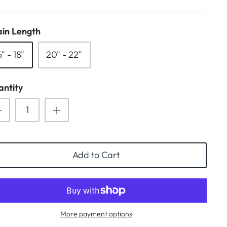
in Length
6" - 18"
20" - 22"
ntity
Add to Cart
More payment options