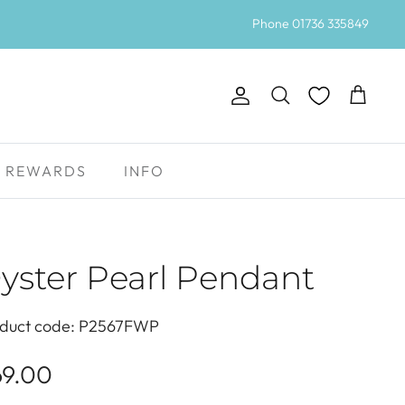
Phone 01736 335849
Account
Search
Cart
REWARDS
INFO
yster Pearl Pendant
duct code: P2567FWP
69.00