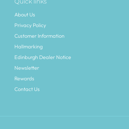
Quick links
About Us
Privacy Policy
Customer Information
Hallmarking
Edinburgh Dealer Notice
Newsletter
Rewards
Contact Us