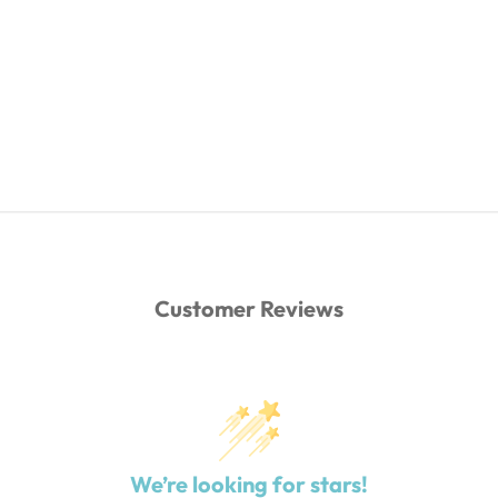
Customer Reviews
We’re looking for stars!