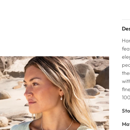
Des
Han
fea
ele
pea
the
wit
fin
100
Sto
Mat