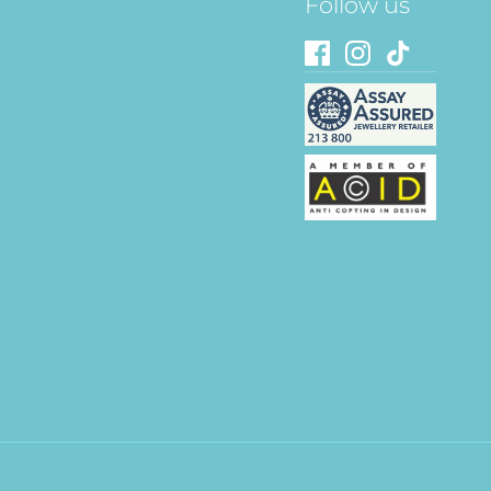
Follow us