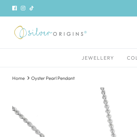
Skip
to
content
JEWELLERY
CO
Home
Oyster Pearl Pendant