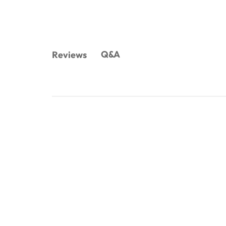
Q&A
Reviews