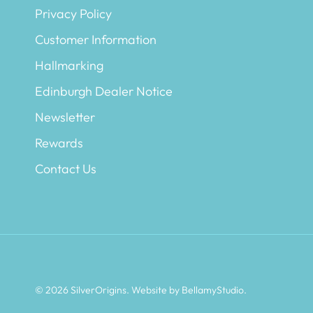
Privacy Policy
Customer Information
Hallmarking
Edinburgh Dealer Notice
Newsletter
Rewards
Contact Us
© 2026
SilverOrigins
.
Website by BellamyStudio
.