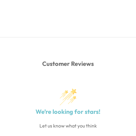
Customer Reviews
We’re looking for stars!
Let us know what you think