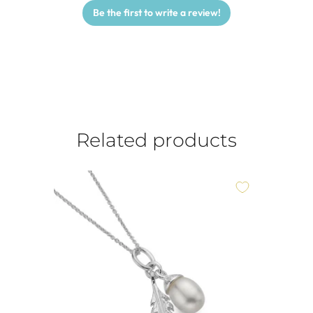
Be the first to write a review!
Related products