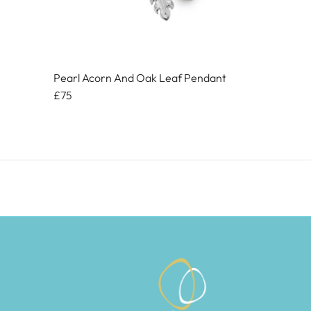
Pearl Acorn And Oak Leaf Pendant
£75