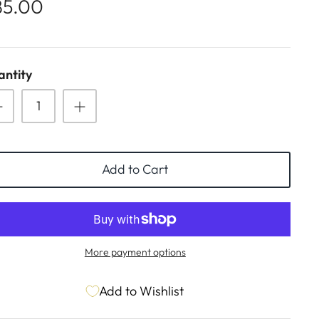
85.00
ntity
Add to Cart
More payment options
Add to Wishlist