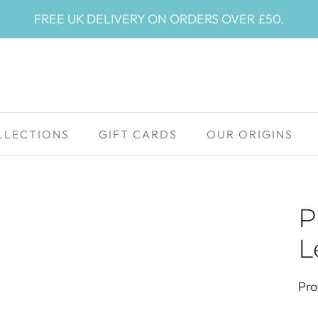
FREE UK DELIVERY ON ORDERS OVER £50.
LLECTIONS
GIFT CARDS
OUR ORIGINS
P
L
Pro