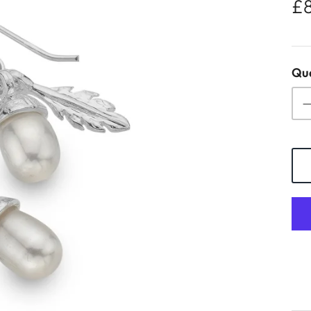
£
Qua