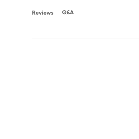
Q&A
Reviews