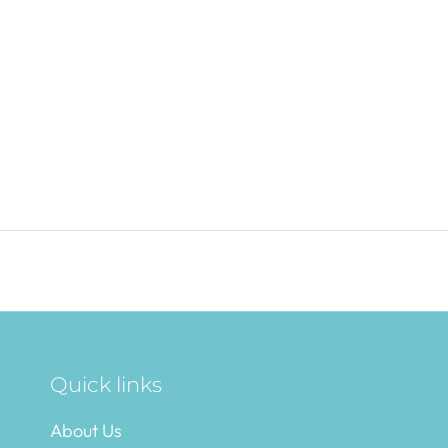
Quick links
About Us