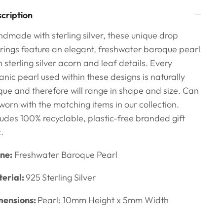
cription
dmade with sterling silver, these unique drop
rings feature an elegant, freshwater baroque pearl
h sterling silver acorn and leaf details. Every
anic pearl used within these designs is naturally
que and therefore will range in shape and size.
Can
worn with the matching items in our collection.
ludes 100% recyclable,
plastic-free branded gift
x.
ne:
Freshwater Baroque Pearl
erial:
925
Sterling Silver
ensions:
Pearl: 10mm Height x 5mm Width