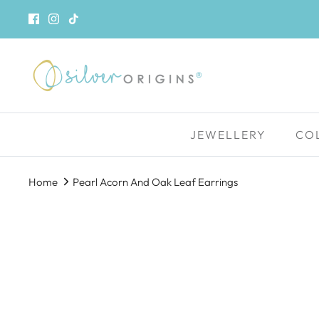
Skip
to
content
JEWELLERY
CO
Home
Pearl Acorn And Oak Leaf Earrings