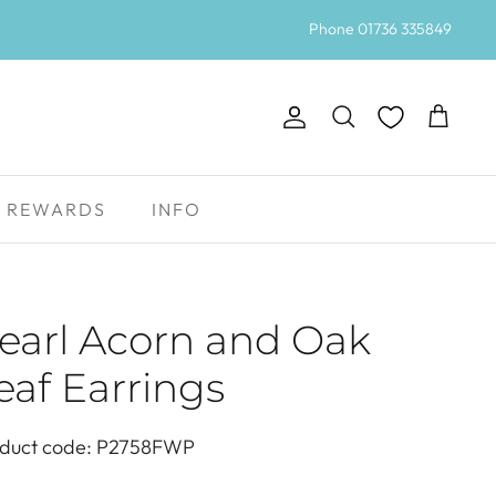
Phone 01736 335849
Account
Search
Cart
REWARDS
INFO
earl Acorn and Oak
eaf Earrings
duct code: P2758FWP