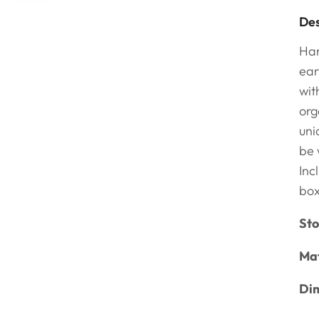
Des
Han
ear
wit
org
uni
be 
Inc
bo
Sto
Mat
Dim