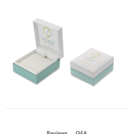
Q&A
Reviews