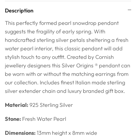
Description
This perfectly formed pearl snowdrop pendant
suggests the fragility of early spring. With
handcrafted sterling silver petals sheltering a fresh
water pearl interior, this classic pendant will add
stylish touch to any outfit. Created by Cornish
jewellery designers this Silver Origins ® pendant can
be worn with or without the matching earrings from
our collection. Includes finest Italian made sterling
silver extender chain and luxury branded gift box.
Material:
925 Sterling Silver
Stone:
Fresh Water Pearl
Dimensions:
13mm height x 8mm wide