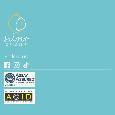
Follow us