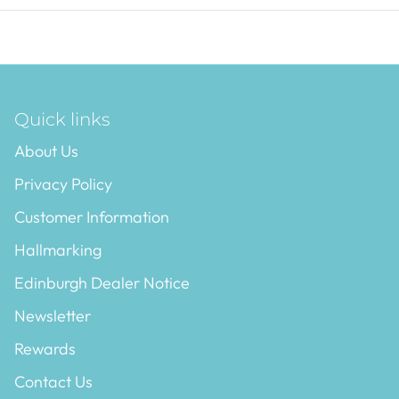
Quick links
About Us
Privacy Policy
Customer Information
Hallmarking
Edinburgh Dealer Notice
Newsletter
Rewards
Contact Us