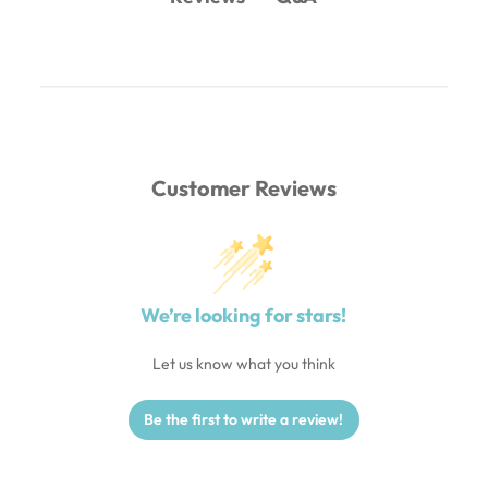
Customer Reviews
We’re looking for stars!
Let us know what you think
Be the first to write a review!