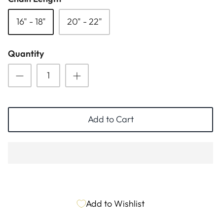
ESSENTIALS
NEW ARRIVALS
16" - 18"
20" - 22"
GIFT BAGS
Quantity
GIFT IDEAS
SALE
Add to Cart
Add to Wishlist