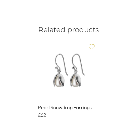
Related products
Pearl Snowdrop Earrings
£62