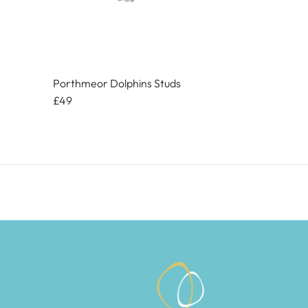
Porthmeor Dolphins Studs
£49