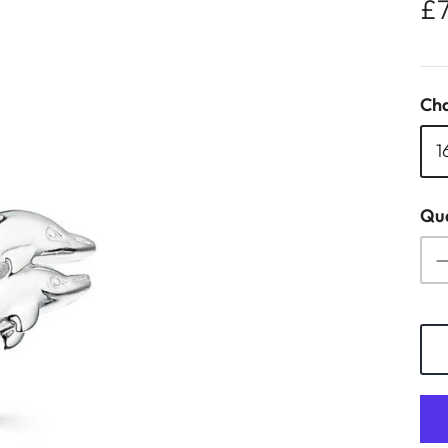
£
Cha
1
Qua