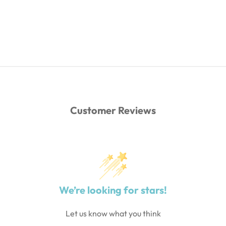
Customer Reviews
We’re looking for stars!
Let us know what you think