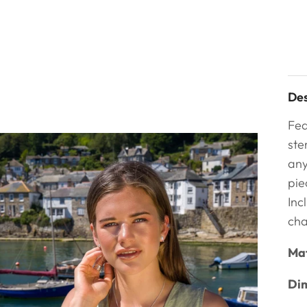
Des
Fea
ste
any
pie
Inc
cha
Mat
Dim