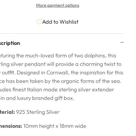
More payment options
Add to Wishlist
cription
turing the much-loved form of two dolphins, this
rling silver pendant will provide a charming twist to
 outfit. Designed in Cornwall, the inspiration for this
ce has been taken by the organic forms
of the sea.
ludes finest Italian made sterling silver extender
in and luxury branded gift box.
erial:
925 Sterling Silver
ensions:
10mm height x 18mm wide