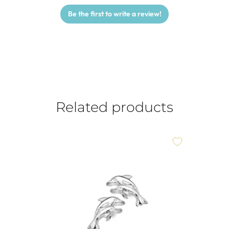
Be the first to write a review!
Related products