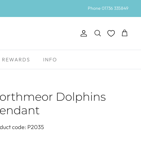
Phone 01736 335849
Account
Search
Cart
REWARDS
INFO
orthmeor Dolphins
endant
duct code: P2035