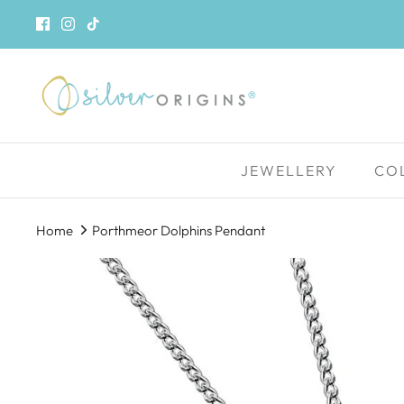
Skip
to
content
JEWELLERY
CO
Home
Porthmeor Dolphins Pendant