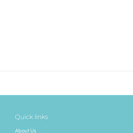
Quick links
About Us