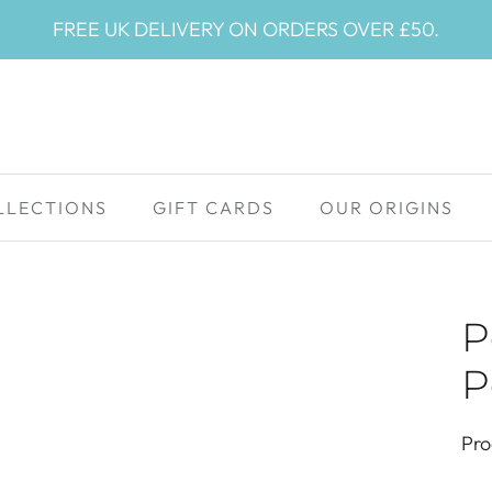
FREE UK DELIVERY ON ORDERS OVER £50.
LLECTIONS
GIFT CARDS
OUR ORIGINS
P
P
Pro