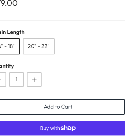
79.00
in Length
6" - 18"
20" - 22"
ntity
Add to Cart