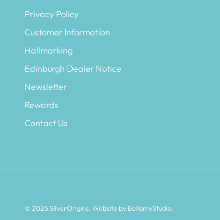
Privacy Policy
Customer Information
Hallmarking
Edinburgh Dealer Notice
Newsletter
Rewards
Contact Us
© 2026
SilverOrigins
.
Website by BellamyStudio
.