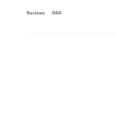
Q&A
Reviews