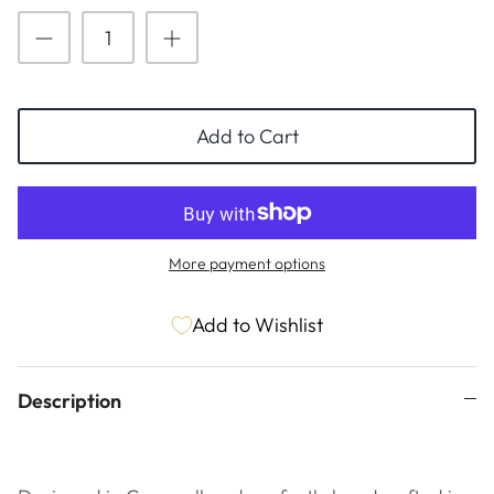
ESSENTIALS
NEW ARRIVALS
GIFT BAGS
GIFT IDEAS
Add to Cart
SALE
More payment options
Add to Wishlist
Description