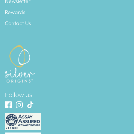
Newsletter
Rewards
Contact Us
Follow us