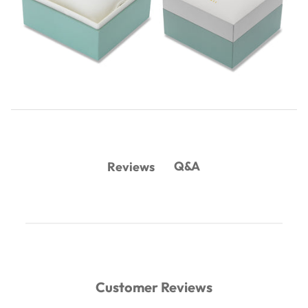
Q&A
Reviews
Customer Reviews