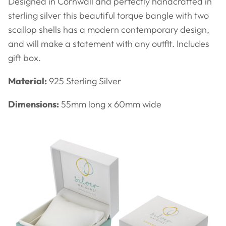
Designed in Cornwall and perfectly handcrafted in
sterling silver this beautiful
torque bangle with two
scallop shells has a modern contemporary design,
and will make a statement with any outfit. Includes
gift box.
Material:
925 Sterling Silver
Dimensions:
55mm long x 60mm wide