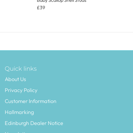
Baby Scallop Shell Studs
£39
Quick links
About Us
Privacy Policy
Customer Information
Hallmarking
Edinburgh Dealer Notice