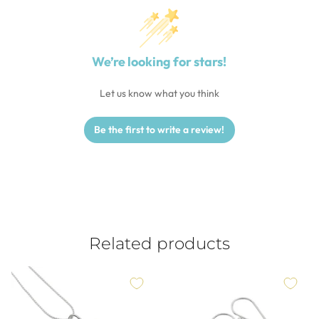
We’re looking for stars!
Let us know what you think
Be the first to write a review!
Related products