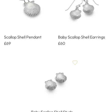
Scallop Shell Pendant
Baby Scallop Shell Earrings
£69
£60