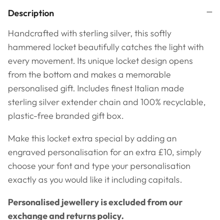
Description
Handcrafted with sterling silver, this softly
hammered locket beautifully catches the light with
every movement. Its unique locket design opens
from the bottom and makes a memorable
personalised gift.
Includes finest Italian made
sterling silver extender chain and
100% recyclable,
plastic-free branded gift box.
Make this locket extra special by adding an
engraved personalisation for an extra £10, simply
choose your font and type your personalisation
exactly as you would like it including capitals.
Personalised jewellery is excluded from our
exchange and returns policy.