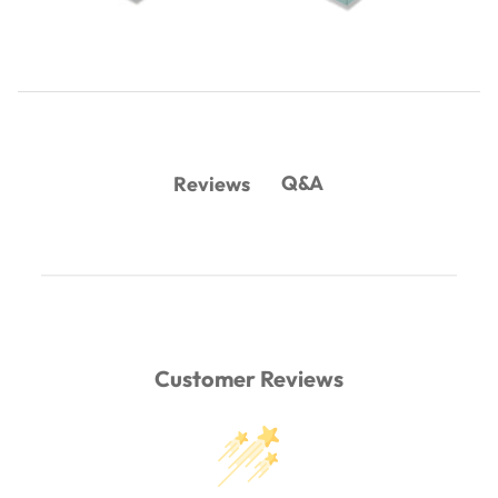
Q&A
Reviews
Customer Reviews