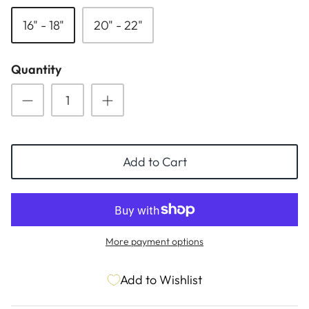
ESSENTIALS
NEW ARRIVALS
16" - 18"
20" - 22"
GIFT BAGS
Quantity
GIFT IDEAS
SALE
Add to Cart
More payment options
Add to Wishlist