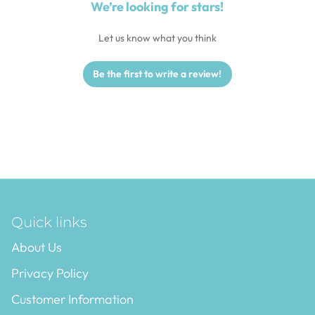
We’re looking for stars!
Let us know what you think
Be the first to write a review!
Quick links
About Us
Privacy Policy
Customer Information