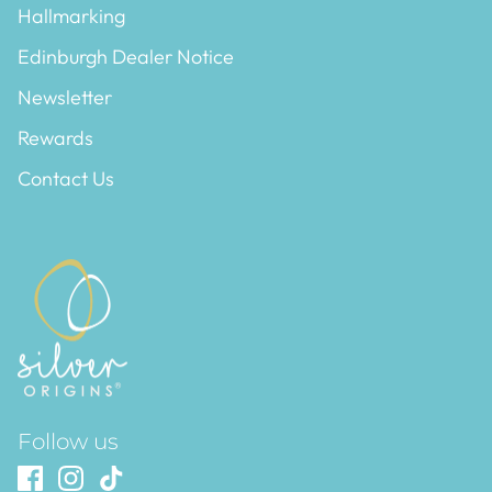
Hallmarking
Edinburgh Dealer Notice
Newsletter
Rewards
Contact Us
Follow us