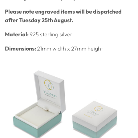
Please note engraved items will be dispatched
after Tuesday 25th August.
Material:
925 sterling silver
Dimensions:
21
mm width x 27mm height