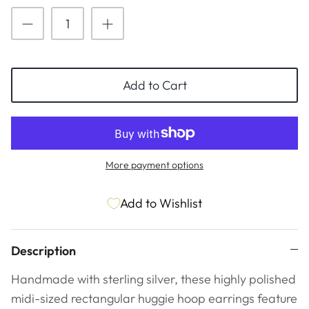
ESSENTIALS
NEW ARRIVALS
GIFT BAGS
GIFT IDEAS
Add to Cart
SALE
More payment options
Add to Wishlist
Description
Handmade with sterling silver, these highly polished
midi-sized rectangular huggie hoop earrings feature