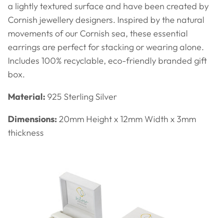
a lightly textured surface and have been created by
Cornish jewellery designers. Inspired by the natural
movements of our Cornish sea, these essential
earrings are perfect for stacking or wearing alone.
Includes 100% recyclable, eco-friendly branded gift
box.
Material:
925 Sterling Silver
Dimensions:
20mm Height x 12mm Width x 3mm
thickness