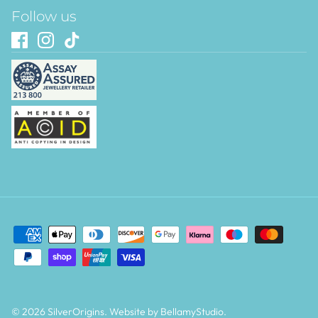
Follow us
© 2026
SilverOrigins
.
Website by BellamyStudio
.