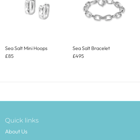
Sea Salt Mini Hoops
Sea Salt Bracelet
£85
£495
Quick links
About Us