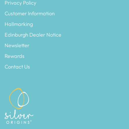
Privacy Policy
Customer Information
Hallmarking
Edinburgh Dealer Notice
Newsletter
Rewards
Contact Us