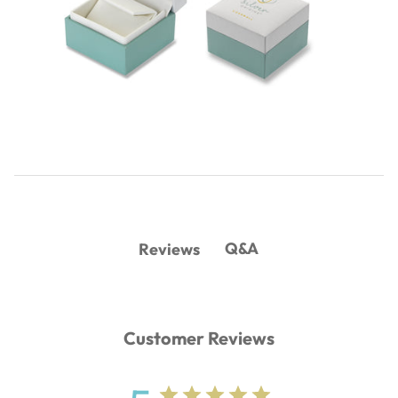
Q&A
Reviews
Customer Reviews