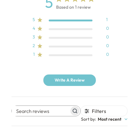
5
Based on 1 review
5
1
4
0
3
0
2
0
1
0
Write A Review
Filters
Search
Sort by
:
Most recent
reviews