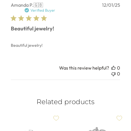
Publ
Amanda P.
🇬🇧
12/01/25
date
Verified Buyer
Beautiful jewelry!
Beautiful jewelry!
Was this review helpful?
0
0
Related products