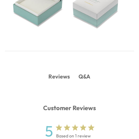
Q&A
Reviews
Customer Reviews
5
Based on 1 review