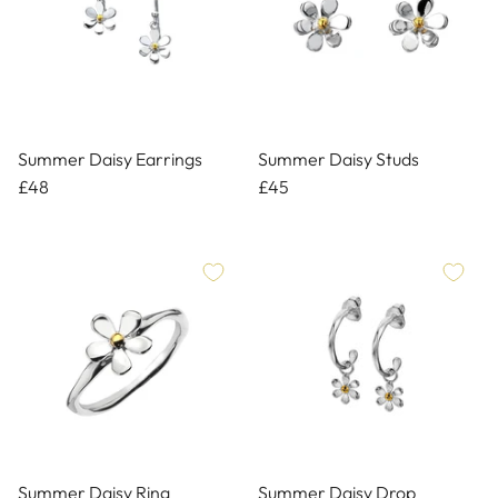
Summer Daisy Earrings
Summer Daisy Studs
£48
£45
Summer Daisy Ring
Summer Daisy Drop