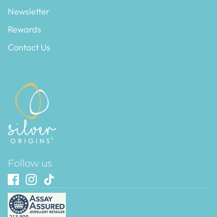
Newsletter
Rewards
Contact Us
Follow us