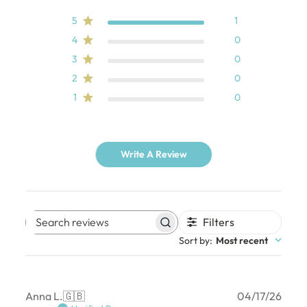
5
1
4
0
3
0
2
0
1
0
Write A Review
Filters
Search
Sort by
:
Most recent
reviews
Publ
Anna L.
🇬🇧
04/17/26