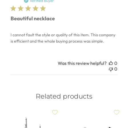
date
Verified Buyer
Beautiful necklace
I cannot fault the style or quality of this item. This company
is efficient and the whole buying process was simple.
Was this review helpful?
0
0
Related products