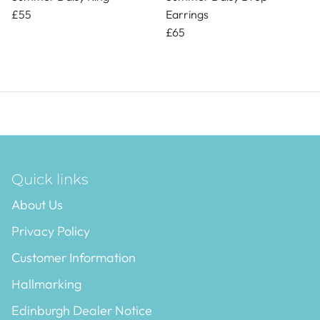
£55
Earrings
£65
Quick links
About Us
Privacy Policy
Customer Information
Hallmarking
Edinburgh Dealer Notice