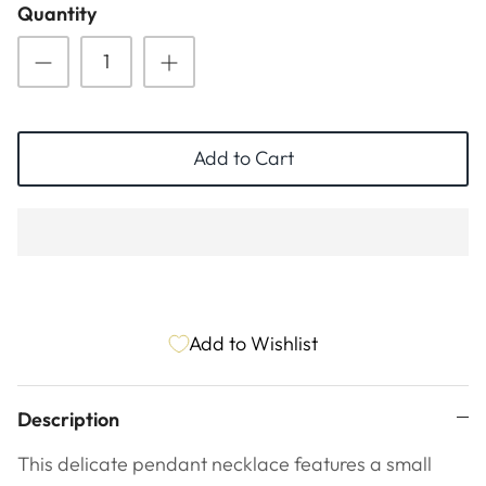
Quantity
ESSENTIALS
NEW ARRIVALS
GIFT BAGS
GIFT IDEAS
Add to Cart
SALE
Add to Wishlist
Description
This delicate pendant necklace features a small