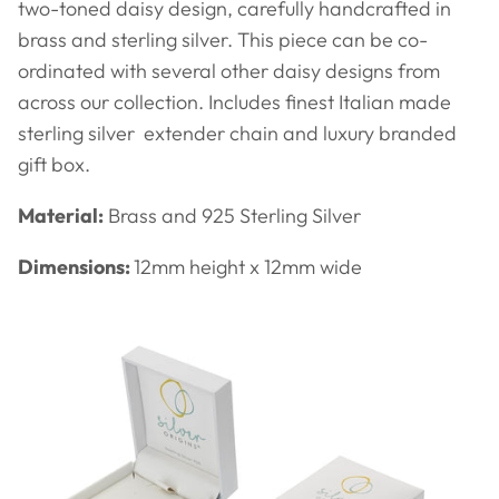
two-toned daisy design, carefully handcrafted in
brass and sterling silver. This piece can be co-
ordinated with several other daisy designs from
across our collection. Includes finest Italian made
sterling silver extender chain and luxury branded
gift box.
Material:
Brass and 925 Sterling Silver
Dimensions:
12mm height x 12mm wide