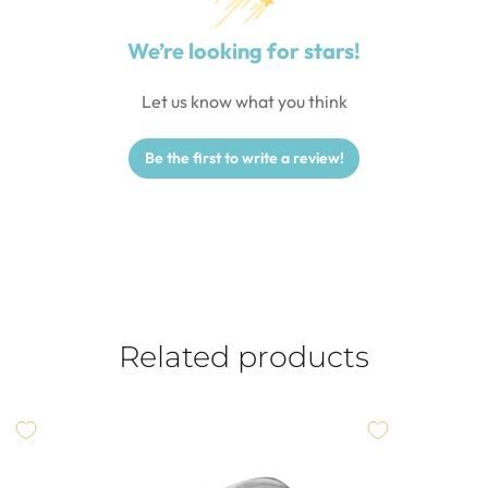
We’re looking for stars!
Let us know what you think
Be the first to write a review!
Related products