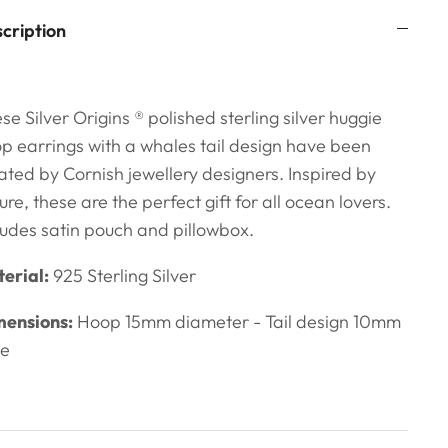
cription
se Silver Origins ® polished sterling silver huggie
p earrings with a whales tail design have been
ated by Cornish jewellery designers. Inspired by
ure, these are the perfect gift for all ocean lovers.
ludes satin pouch and pillowbox.
erial:
925 Sterling Silver
ensions:
Hoop 15mm diameter - Tail design 10mm
de