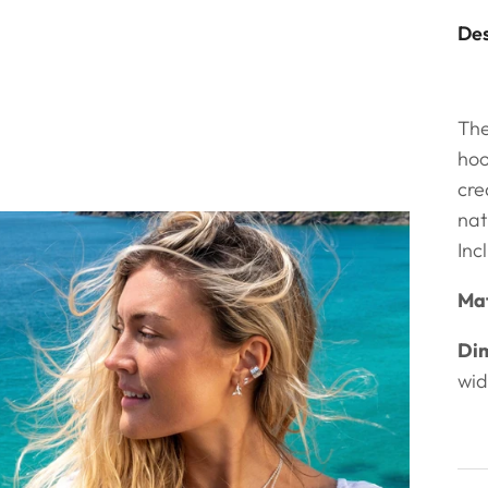
Des
The
hoo
cre
nat
Inc
Mat
Dim
wi