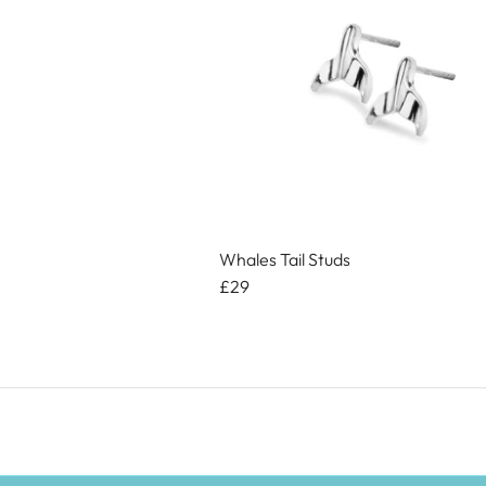
Whales Tail Studs
£29