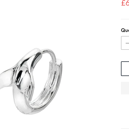
£
Qua