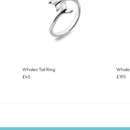
Whales Tail Ring
Whales
£45
£195