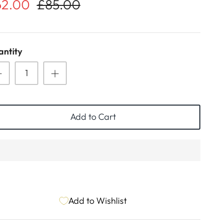
62.00
£85.00
ntity
Add to Cart
Add to Wishlist