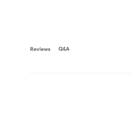
Q&A
Reviews