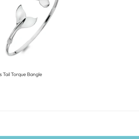
 Tail Torque Bangle