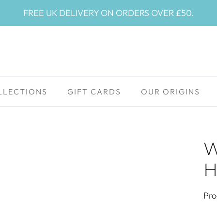
FREE UK DELIVERY ON ORDERS OVER £50.
LLECTIONS
GIFT CARDS
OUR ORIGINS
W
H
Pro