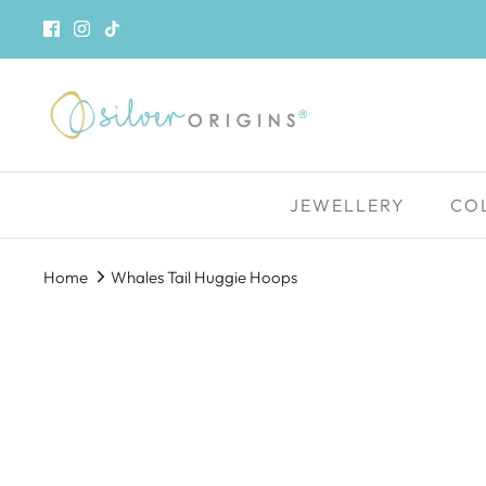
Skip
to
content
JEWELLERY
CO
Home
Whales Tail Huggie Hoops