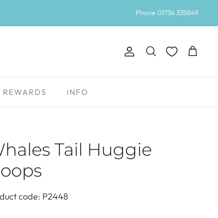
Phone 01736 335849
Account
Search
Cart
REWARDS
INFO
hales Tail Huggie
oops
duct code: P2448