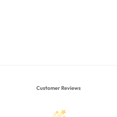
Customer Reviews