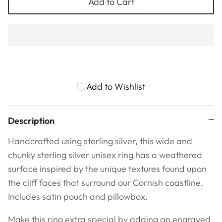
Add to Cart
Add to Wishlist
Description
Handcrafted using sterling silver, this wide and
chunky sterling silver unisex ring has a weathered
surface inspired by the unique textures found upon
the cliff faces that surround our Cornish coastline.
Includes satin pouch and pillowbox.
Make this ring extra special by adding an engraved