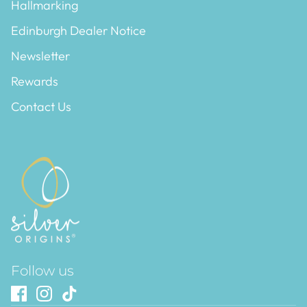
Hallmarking
Edinburgh Dealer Notice
Newsletter
Rewards
Contact Us
Follow us