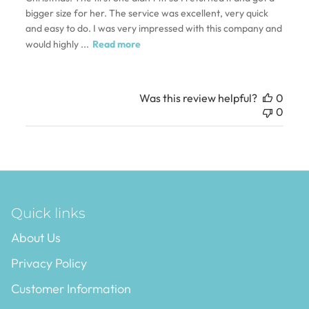
bigger size for her. The service was excellent, very quick
and easy to do. I was very impressed with this company and
would highly ...
Read more
Was this review helpful?
0
0
Quick links
About Us
Privacy Policy
Customer Information