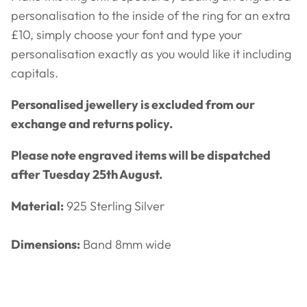
personalisation to the inside of the ring for an extra
£10, simply choose your font and type your
personalisation exactly as you would like it including
capitals.
Personalised jewellery is excluded from our
exchange and returns policy.
Please note engraved items will be dispatched
after Tuesday 25th August.
Material:
925 Sterling Silver
Dimensions:
Band 8mm wide