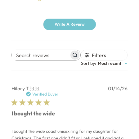
Write A Review
Filters
Search
Sort by
:
Most recent
reviews
Publ
Hilary T.
🇬🇧
01/14/26
date
Verified Buyer
I bought the wide
I bought the wide coast unisex ring for my daughter for
Christmas. The first one didn’t fit so I returned it and got a