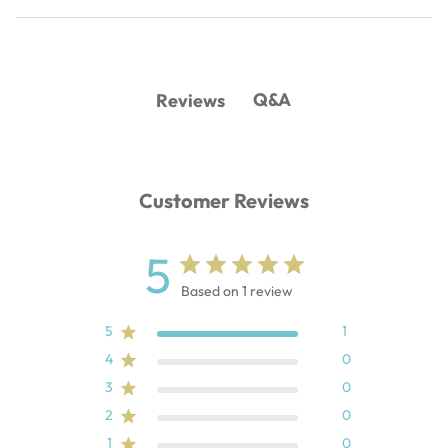
Q&A
Reviews
Customer Reviews
5
Based on 1 review
5
1
4
0
3
0
2
0
1
0