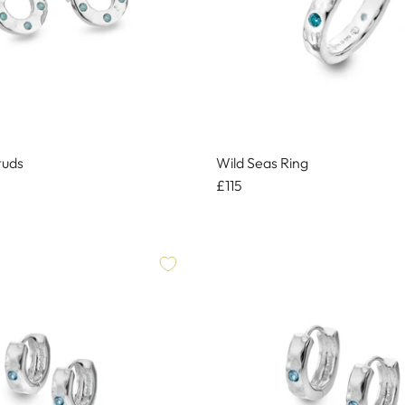
tuds
Wild Seas Ring
£115