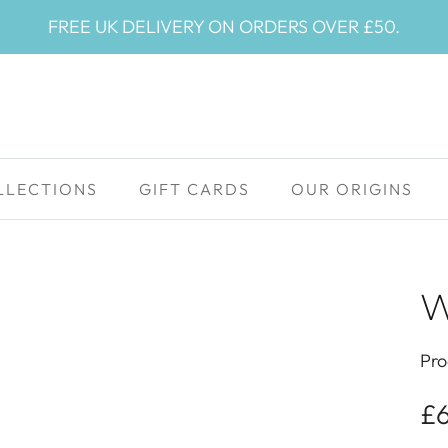
FREE UK DELIVERY ON ORDERS OVER £50.
LLECTIONS
GIFT CARDS
OUR ORIGINS
W
Pro
£