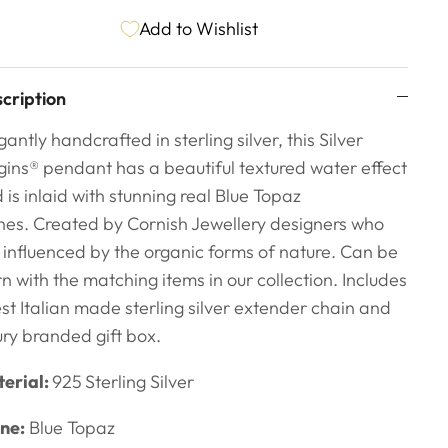
Add to Wishlist
cription
gantly handcrafted in sterling silver, this Silver
gins
® pendant has a beautiful textured water effect
 is inlaid with stunning real Blue Topaz
nes.
Created by Cornish Jewellery designers
who
 influenced by the organic forms of nature. Can be
n with the matching items in our collection. Includes
est Italian made sterling silver extender chain and
ury branded gift box.
erial:
925
Sterling Silver
ne:
Blue Topaz