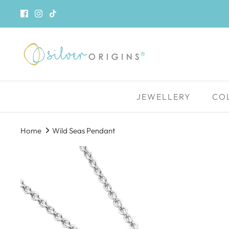
Skip
to
content
JEWELLERY
CO
Home
Wild Seas Pendant