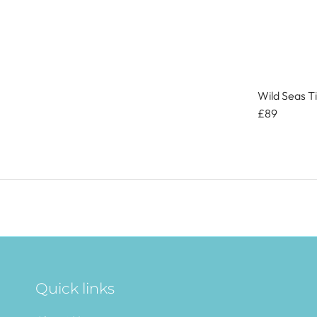
Wild Seas T
£89
Quick links