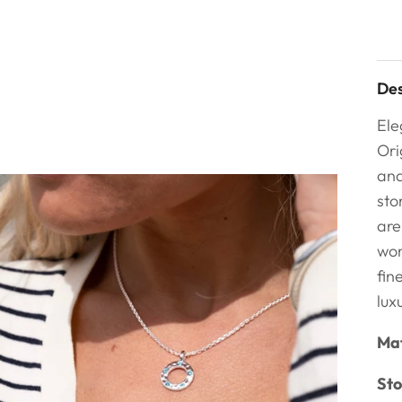
Des
Ele
Ori
and
sto
are
wor
fin
lux
Mat
Sto