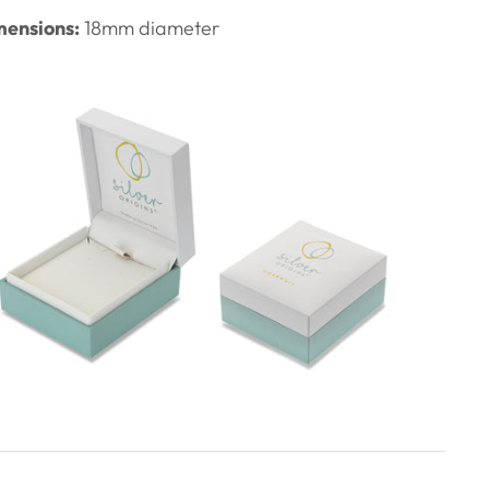
ensions:
18mm diameter