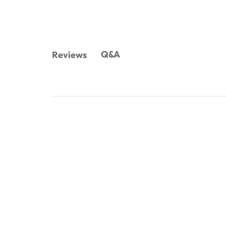
Q&A
Reviews