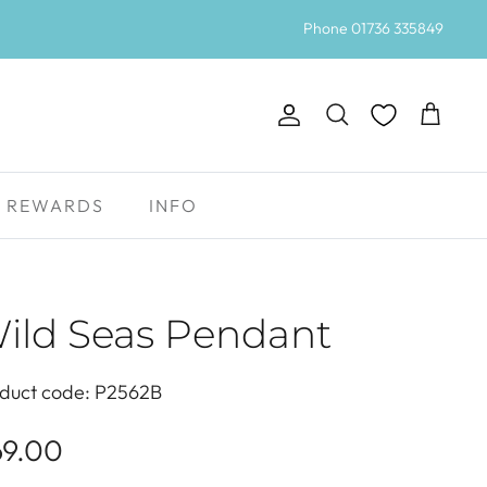
Phone 01736 335849
Account
Search
Cart
REWARDS
INFO
ild Seas Pendant
duct code: P2562B
69.00