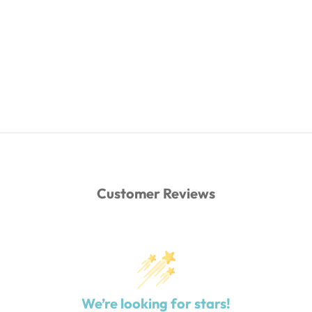
Customer Reviews
We’re looking for stars!