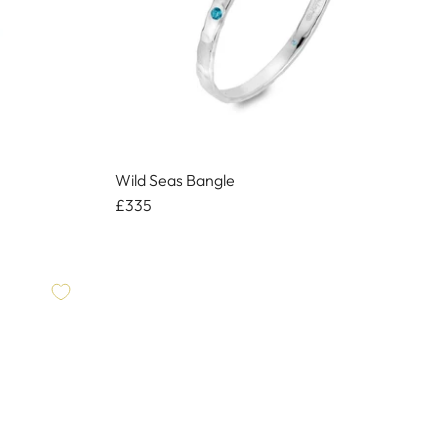
Wild Seas Bangle
£335