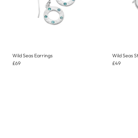
Wild Seas Earrings
Wild Seas S
£69
£49