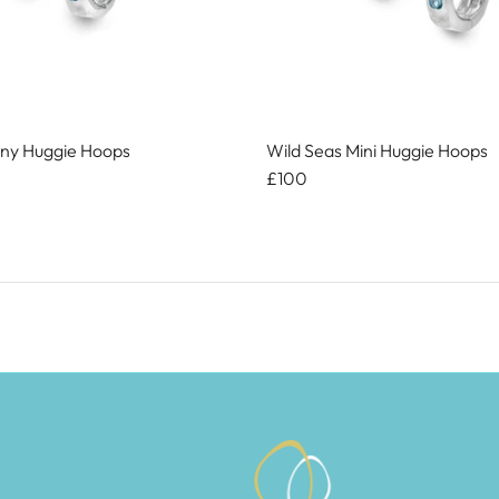
iny Huggie Hoops
Wild Seas Mini Huggie Hoops
£100