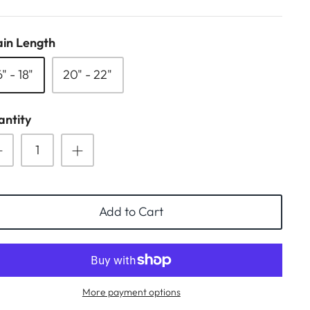
in Length
6" - 18"
20" - 22"
ntity
Add to Cart
More payment options