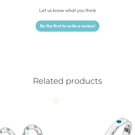
Let us know what you think
Be the first to write a review!
Related products