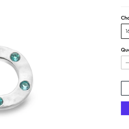
Cha
1
Qua