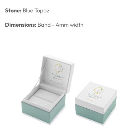
Stone:
Blue Topaz
Dimensions:
Band - 4mm width