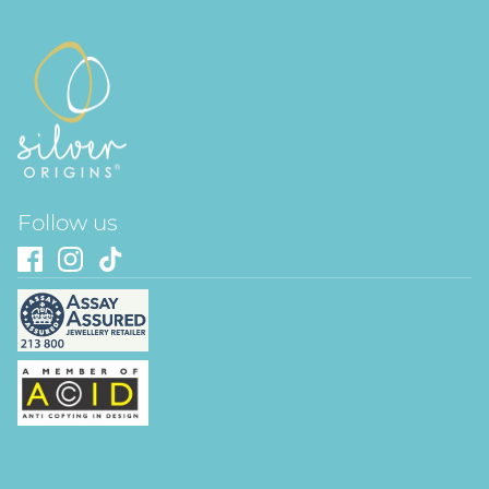
Follow us