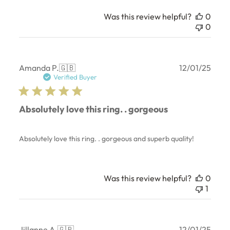
Was this review helpful?
0
0
Publ
Amanda P.
🇬🇧
12/01/25
date
Verified Buyer
Absolutely love this ring. . gorgeous
Absolutely love this ring. . gorgeous and superb quality!
Was this review helpful?
0
1
Publ
Jillanne A.
🇬🇧
12/01/25