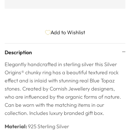
Add to Wishlist
Description
Elegantly handcrafted in sterling silver this Silver
Origins
® chunky ring has a beautiful textured rock
effect and is inlaid with stunning real Blue Topaz
stones.
Created by Cornish Jewellery designers,
who are influenced by the organic forms of nature.
Can be worn with the matching items in our
collection.
Includes luxury branded gift box.
Material:
925
Sterling Silver