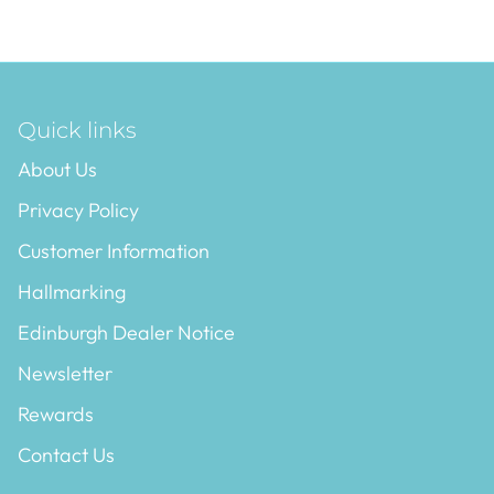
Quick links
About Us
Privacy Policy
Customer Information
Hallmarking
Edinburgh Dealer Notice
Newsletter
Rewards
Contact Us