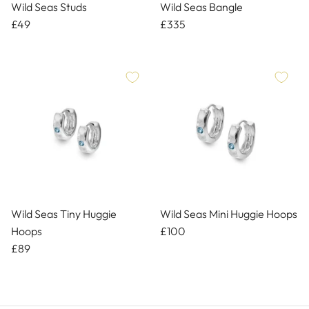
Wild Seas Studs
Wild Seas Bangle
£49
£335
Wild Seas Tiny Huggie
Wild Seas Mini Huggie Hoops
Hoops
£100
£89