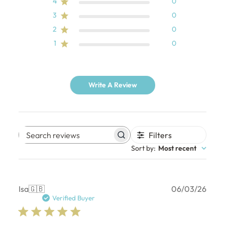
4
0
3
0
2
0
1
0
Write A Review
Filters
Search
Sort by
:
Most recent
reviews
Publ
Isa
🇬🇧
06/03/26
date
Verified Buyer