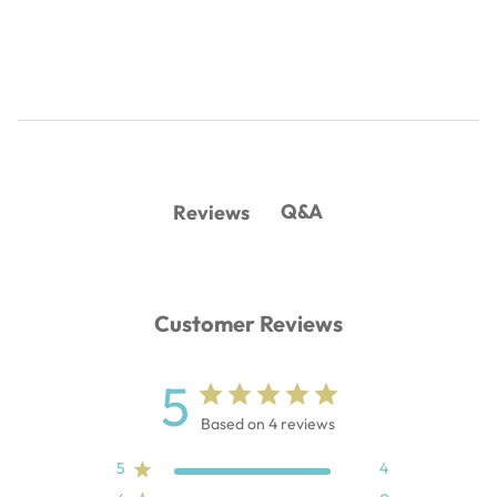
Q&A
Reviews
Customer Reviews
5
Based on 4 reviews
5
4