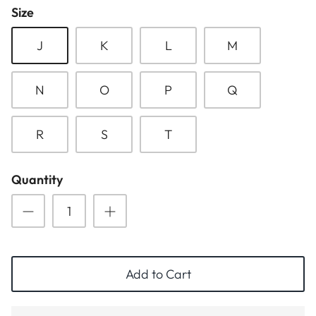
Size
ESSENTIALS
NEW ARRIVALS
J
K
L
M
GIFT BAGS
GIFT IDEAS
N
O
P
Q
SALE
R
S
T
Quantity
Add to Cart