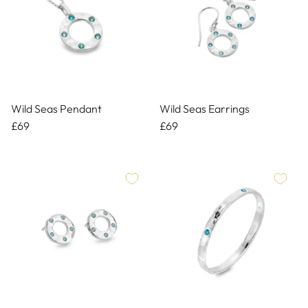
Wild Seas Pendant
Wild Seas Earrings
£69
£69