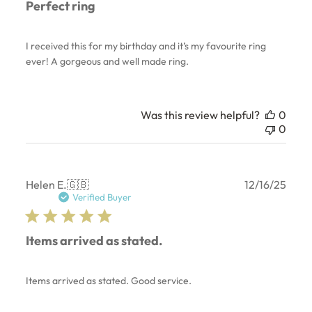
Perfect ring
I received this for my birthday and it’s my favourite ring
ever! A gorgeous and well made ring.
Was this review helpful?
0
0
Publ
Helen E.
🇬🇧
12/16/25
date
Verified Buyer
Items arrived as stated.
Items arrived as stated. Good service.