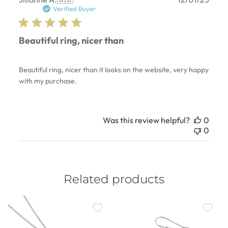
date
Verified Buyer
Beautiful ring, nicer than
Beautiful ring, nicer than it looks on the website, very happy
with my purchase.
Was this review helpful?
0
0
Related products